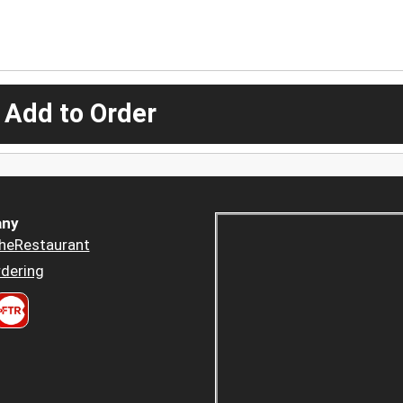
 Add to Order
ny
heRestaurant
dering