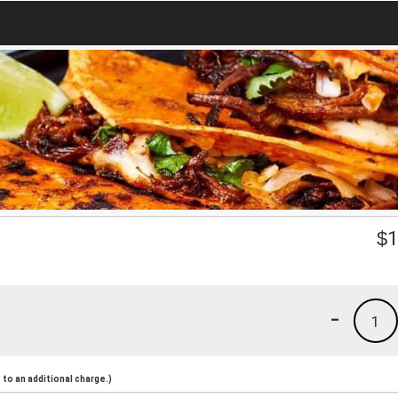
$
1
-
1
to an additional charge.)