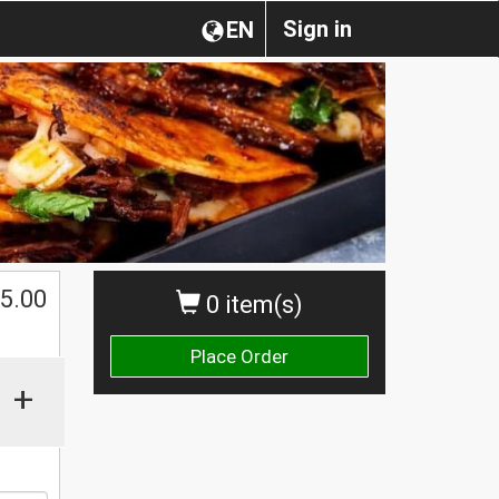
Sign in
EN
5.00
0 item(s)
Place Order
+