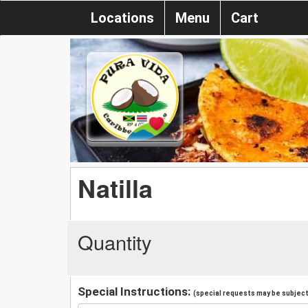
Locations
Menu
Cart
Natilla
Quantity
Special Instructions:
(special requests may be subject 