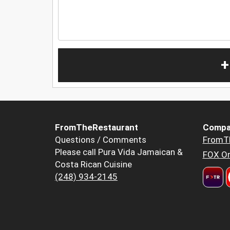
+
FromTheRestaurant
Compa
Questions / Comments
FromT
Please call Pura Vida Jamaican &
FOX Or
Costa Rican Cuisine
(248) 934-2145