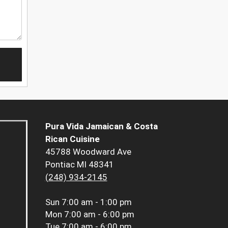
Pura Vida Jamaican & Costa
Rican Cuisine
45788 Woodward Ave
Pontiac MI 48341
(248) 934-2145
Sun
7:00 am - 1:00 pm
Mon
7:00 am - 6:00 pm
Tue
7:00 am - 6:00 pm