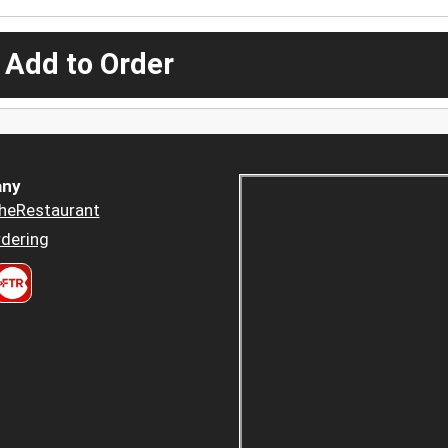
 Add to Order
ny
heRestaurant
dering