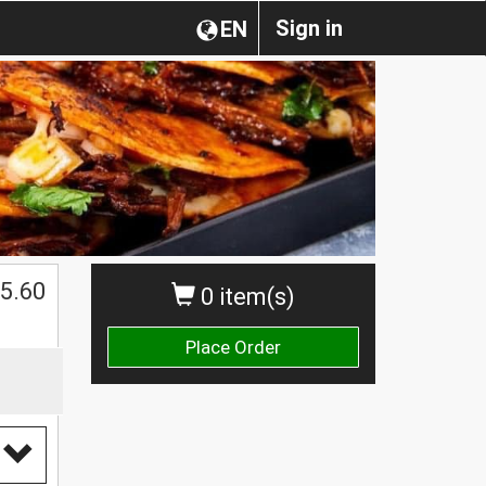
Sign in
EN
5.60
0 item(s)
Place Order