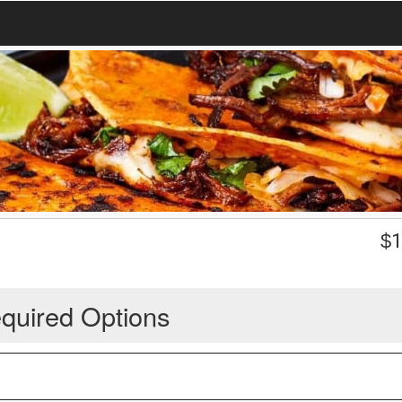
$
1
quired Options