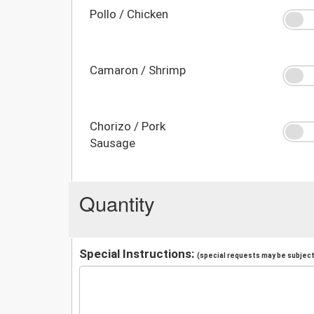
Pollo / Chicken
Camaron / Shrimp
Chorizo / Pork
Sausage
Quantity
Special Instructions:
(special requests may be subject 