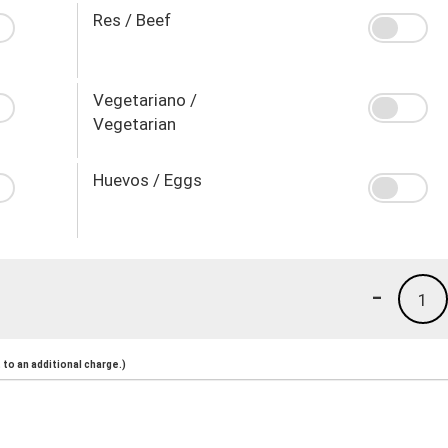
Res / Beef
Vegetariano /
Vegetarian
Huevos / Eggs
-
1
to an additional charge.)