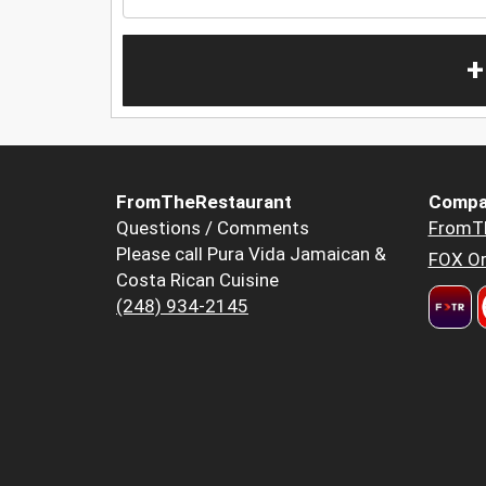
+
FromTheRestaurant
Compa
Questions / Comments
FromT
Please call Pura Vida Jamaican &
FOX Or
Costa Rican Cuisine
(248) 934-2145