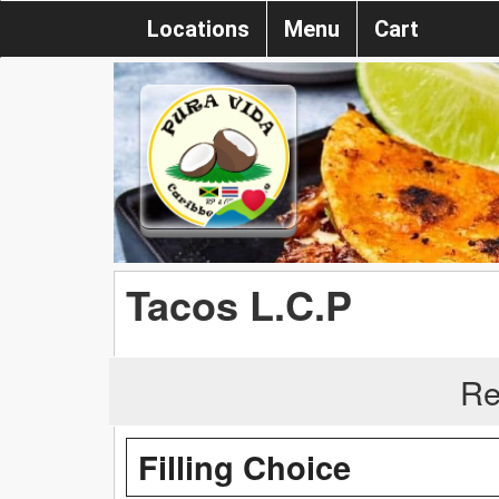
Locations
Menu
Cart
Tacos L.C.P
Re
Filling Choice