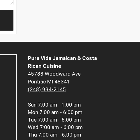
Pura Vida Jamaican & Costa
Rican Cuisine
45788 Woodward Ave
Pontiac MI 48341
(248) 934-2145
Sun
7:00 am - 1:00 pm
Mon
7:00 am - 6:00 pm
Tue
7:00 am - 6:00 pm
Wed
7:00 am - 6:00 pm
Thu
7:00 am - 6:00 pm