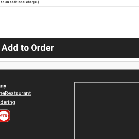
to an additional charge.)
 Add to Order
ny
heRestaurant
dering