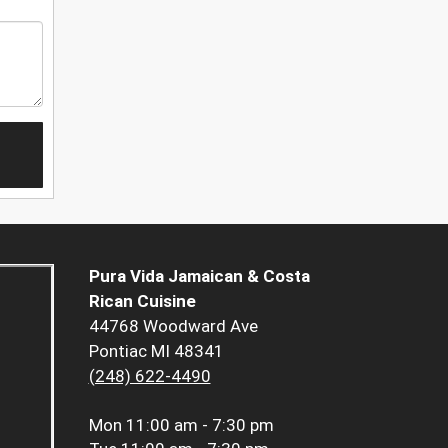
Pura Vida Jamaican & Costa
Rican Cuisine
44768 Woodward Ave
Pontiac MI 48341
(248) 622-4490
Mon
11:00 am - 7:30 pm