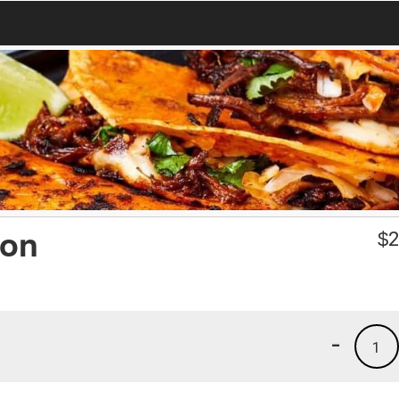
ron
$
2
-
1