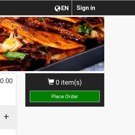
Sign in
EN
0.00
0 item(s)
Place Order
+