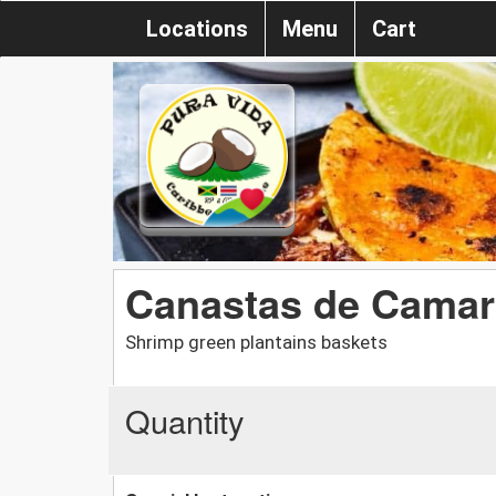
Locations
Menu
Cart
Canastas de Cama
Shrimp green plantains baskets
Quantity