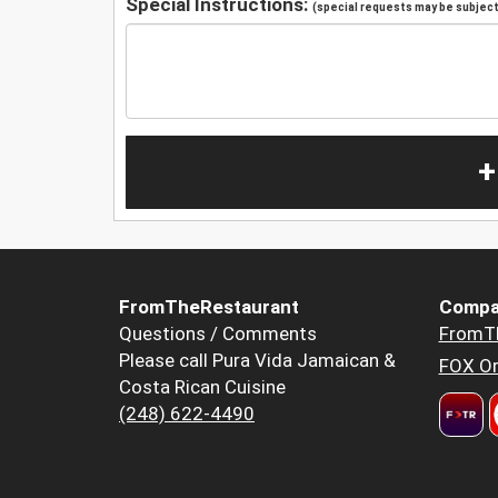
Special Instructions:
(special requests may be subject 
+
FromTheRestaurant
Compa
Questions / Comments
FromT
Please call Pura Vida Jamaican &
FOX Or
Costa Rican Cuisine
(248) 622-4490